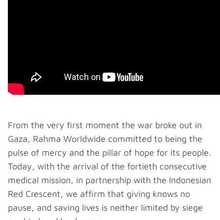
From the very first moment the war broke out in
Gaza, Rahma Worldwide committed to being the
pulse of mercy and the pillar of hope for its people.
Today, with the arrival of the fortieth consecutive
medical mission, in partnership with the Indonesian
Red Crescent, we affirm that giving knows no
pause, and saving lives is neither limited by siege