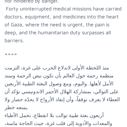
nor hindered by danger.
Forty uninterrupted medical missions have carried
doctors, equipment, and medicines into the heart
of Gaza, where the need is urgent, the pain is
deep, and the humanitarian duty surpasses all
barriers.
====
منذ اللحظة الأولى لاندلاع الحرب على غزة، التزمت
منظمة رحمة حول العالم بأن تكون نبض الرحمة وسند
الأمل لأهلها. واليوم، ومع وصول البعثة الطبية الأربعين
على التوالي، بمشاركة الهلال الأحمر الاندونيسي نؤكد أن
العطاء لا يعرف توقفاً، وأن إنقاذ الأرواح لا يحدّه حصار ولا
يمنعه خطر.
أربعون بعثة طبية توالت بلا انقطاع، تحمل الأطباء
والمعدات والأدوية إلى قلب غزة، حيث الحاجة ماسة،