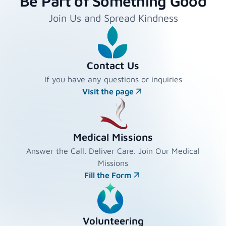
Be Part of Something Good
Join Us and Spread Kindness
Contact Us
If you have any questions or inquiries
Visit the page
Medical Missions
Answer the Call. Deliver Care. Join Our Medical
Missions
Fill the Form
Volunteering