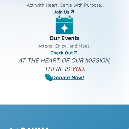
Act with Heart. Serve with Purpose.
Join Us
Our Events
Attend, Enjoy, and Meet!
Check Out
AT THE HEART OF OUR MISSION,
THERE IS
YOU
.
Donate Now!