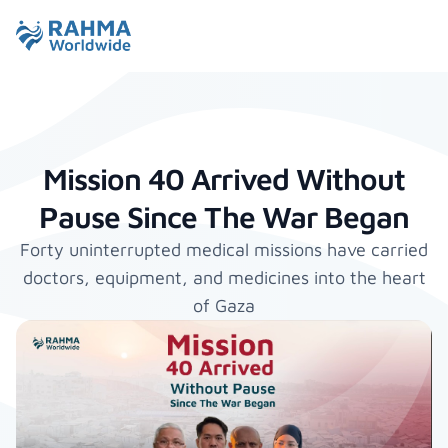
Mission 40 Arrived Without
Pause Since The War Began
Forty uninterrupted medical missions have carried
doctors, equipment, and medicines into the heart
of Gaza