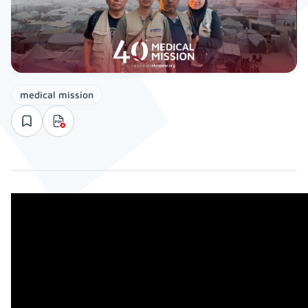
medical mission