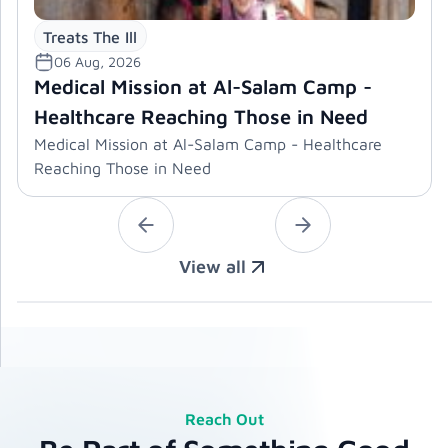
Treats The Ill
06 Aug, 2026
Medical Mission at Al-Salam Camp -
Healthcare Reaching Those in Need
Medical Mission at Al-Salam Camp - Healthcare
Reaching Those in Need
View all
Reach Out