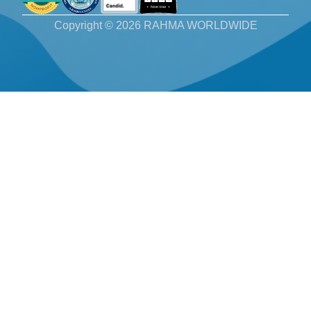
Copyright © 2026 RAHMA WORLDWIDE