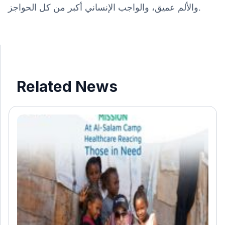
والألم عميق، والواجب الإنساني أكبر من كل الحواجز.
Related News