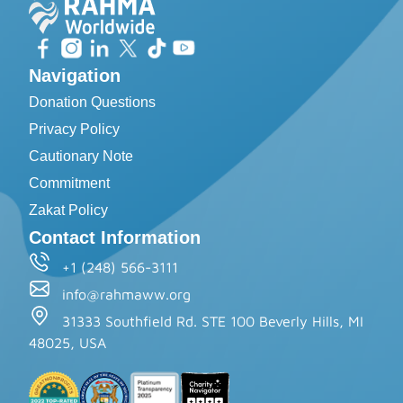
Navigation
Donation Questions
Privacy Policy
Cautionary Note
Commitment
Zakat Policy
Contact Information
+1 (248) 566-3111
info@rahmaww.org
31333 Southfield Rd. STE 100 Beverly Hills, MI
48025, USA