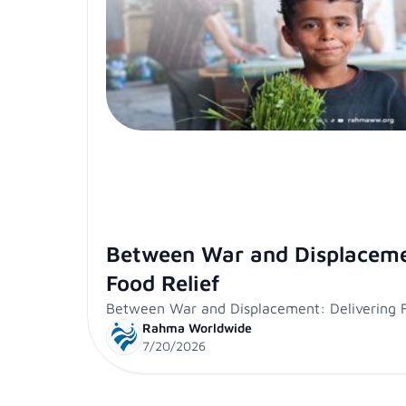
Between War and Displaceme
Food Relief
Between War and Displacement: Delivering F
Rahma Worldwide
7/20/2026