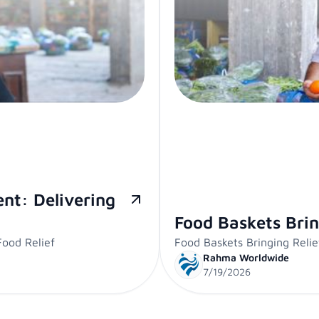
nt: Delivering
Food Baskets Brin
ood Relief
Food Baskets Bringing Relie
Rahma Worldwide
7/19/2026