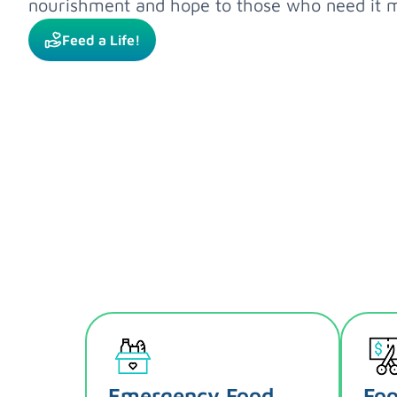
nourishment and hope to those who need it m
Feed a Life!
Emergency Food
Foo