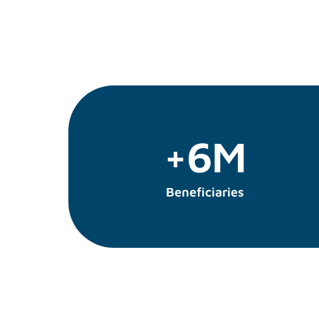
+6M
Beneficiaries