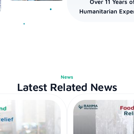
Over 11 Years o
Humanitarian Exper
News
Latest Related News