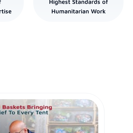
f
Highest Standards of
tise
Humanitarian Work