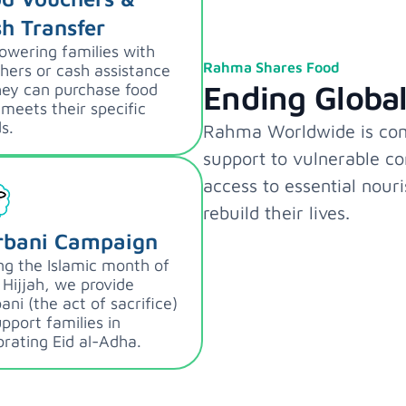
h Transfer
wering families with
Rahma Shares Food
hers or cash assistance
Ending Globa
hey can purchase food
 meets their specific
s.
Rahma Worldwide is comm
support to vulnerable c
access to essential nour
rebuild their lives.
rbani Campaign
ng the Islamic month of
 Hijjah, we provide
ani (the act of sacrifice)
upport families in
brating Eid al-Adha.