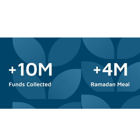
+10M
+4M
Funds Collected
Ramadan Meal