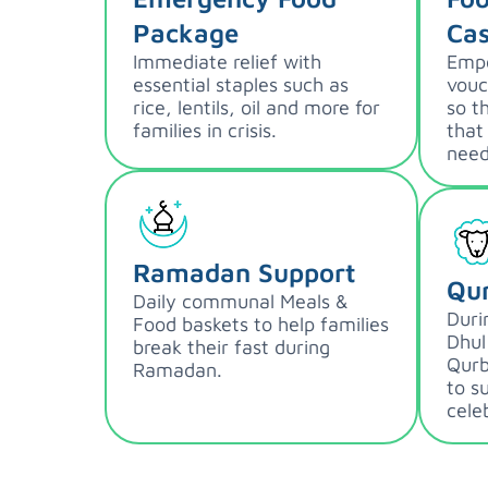
Package
Cas
Immediate relief with
Empo
essential staples such as
vouc
rice, lentils, oil and more for
so t
families in crisis.
that
need
Ramadan Support
Qu
Daily communal Meals &
Duri
Food baskets to help families
Dhul
break their fast during
Qurb
Ramadan.
to s
cele