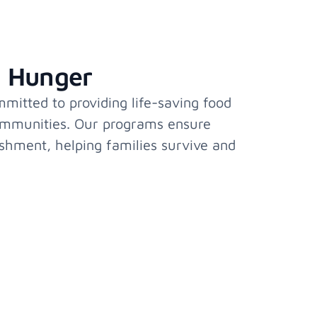
l Hunger
itted to providing life-saving food
ommunities. Our programs ensure
ishment, helping families survive and