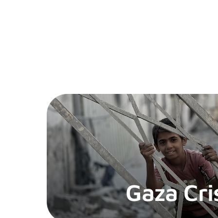
Gaza Cri