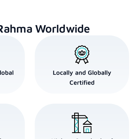
Rahma Worldwide
lobal
Locally and Globally
Certified