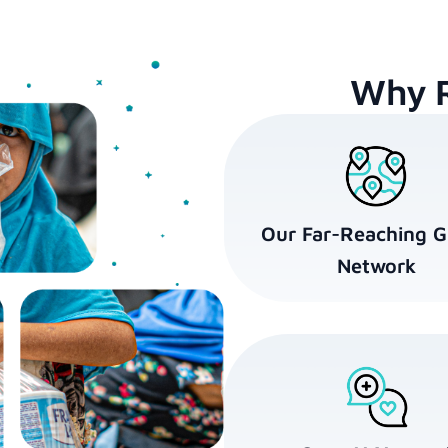
Why 
Our Far-Reaching G
Network