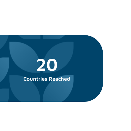
20
Countries Reached