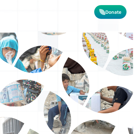
Donate