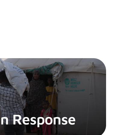
n Response