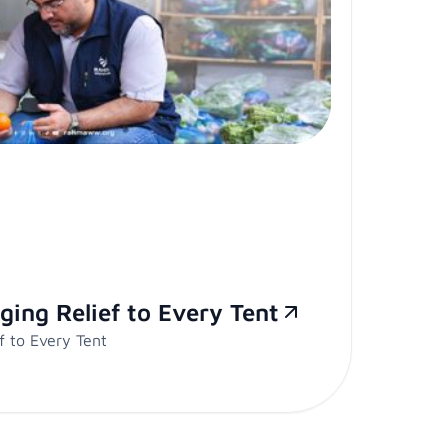
ging Relief to Every Tent
f to Every Tent