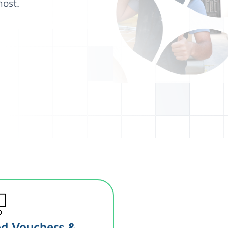
ost.
d Vouchers &