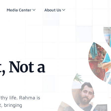
Media Center
About Us
, Not a
thy life. Rahma is
, bringing