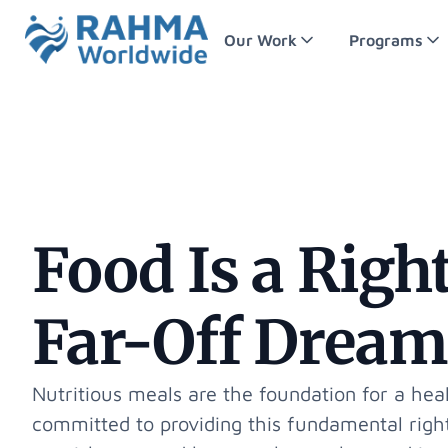
Our Work
Programs
Food Is a Right
Far-Off Dream
Nutritious meals are the foundation for a heal
committed to providing this fundamental right