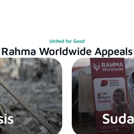
United for Good
Rahma Worldwide Appeals
sis
Suda