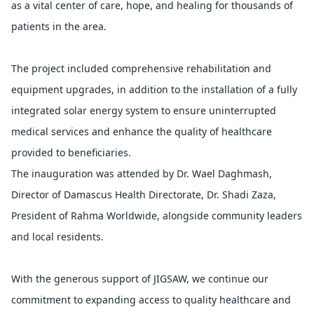
as a vital center of care, hope, and healing for thousands of 
patients in the area.
The project included comprehensive rehabilitation and 
equipment upgrades, in addition to the installation of a fully 
integrated solar energy system to ensure uninterrupted 
medical services and enhance the quality of healthcare 
provided to beneficiaries.
The inauguration was attended by Dr. Wael Daghmash, 
Director of Damascus Health Directorate, Dr. Shadi Zaza, 
President of Rahma Worldwide, alongside community leaders 
and local residents.
With the generous support of JIGSAW, we continue our 
commitment to expanding access to quality healthcare and 