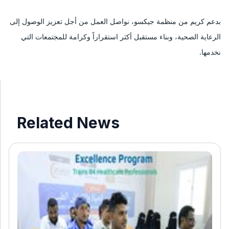
بدعم كريم من منظمة جيكسو، نواصل العمل من أجل تعزيز الوصول إلى 
الرعاية الصحية، وبناء مستقبل أكثر استقراراً وكرامة للمجتمعات التي 
نخدمها.
Related News