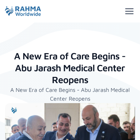
A New Era of Care Begins -
Abu Jarash Medical Center
Reopens
A New Era of Care Begins - Abu Jarash Medical
Center Reopens