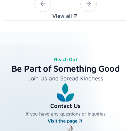
View all
Reach Out
Be Part of Something Good
Join Us and Spread Kindness
Contact Us
If you have any questions or inquiries
Visit the page