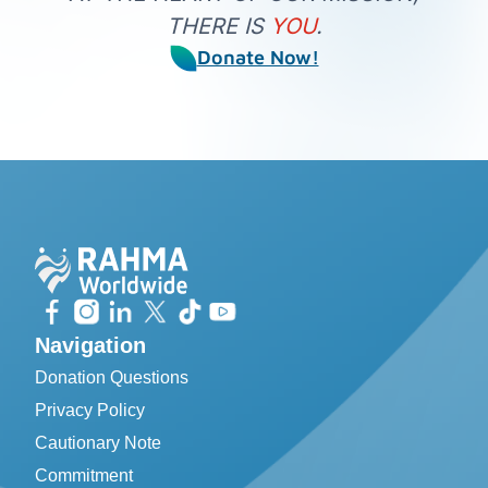
THERE IS
YOU
.
Donate Now!
Navigation
Donation Questions
Privacy Policy
Cautionary Note
Commitment