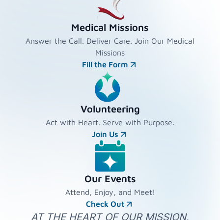
Medical Missions
Answer the Call. Deliver Care. Join Our Medical
Missions
Fill the Form
Volunteering
Act with Heart. Serve with Purpose.
Join Us
Our Events
Attend, Enjoy, and Meet!
Check Out
AT THE HEART OF OUR MISSION,