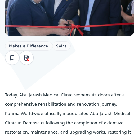
Makes a Difference
Syira
Today, Abu Jarash Medical Clinic reopens its doors after a 
comprehensive rehabilitation and renovation journey.
Rahma Worldwide officially inaugurated Abu Jarash Medical 
Clinic in Damascus following the completion of extensive 
restoration, maintenance, and upgrading works, restoring it 