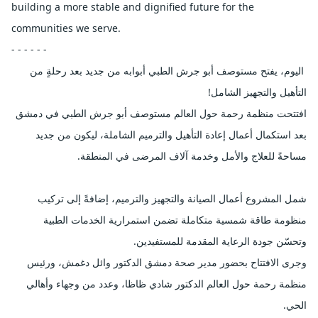
building a more stable and dignified future for the 
communities we serve.
- - - - - -
 اليوم، يفتح مستوصف أبو جرش الطبي أبوابه من جديد بعد رحلةٍ من 
التأهيل والتجهيز الشامل!
افتتحت منظمة رحمة حول العالم مستوصف أبو جرش الطبي في دمشق 
بعد استكمال أعمال إعادة التأهيل والترميم الشاملة، ليكون من جديد 
مساحةً للعلاج والأمل وخدمة آلاف المرضى في المنطقة.
شمل المشروع أعمال الصيانة والتجهيز والترميم، إضافةً إلى تركيب 
منظومة طاقة شمسية متكاملة تضمن استمرارية الخدمات الطبية 
وتحسّن جودة الرعاية المقدمة للمستفيدين.
وجرى الافتتاح بحضور مدير صحة دمشق الدكتور وائل دغمش، ورئيس 
منظمة رحمة حول العالم الدكتور شادي ظاظا، وعدد من وجهاء وأهالي 
الحي.