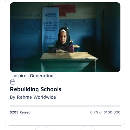
Inspires Generation
Rebuilding Schools
By Rahma Worldwide
$205
Raised
0.2%
of
$100,000