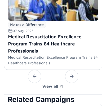
Makes a Difference
07 Aug, 2026
Medical Resuscitation Excellence
Program Trains 84 Healthcare
Professionals
Medical Resuscitation Excellence Program Trains 84
Healthcare Professionals
View all
Related Campaigns