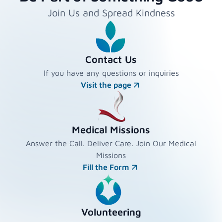
Join Us and Spread Kindness
Contact Us
If you have any questions or inquiries
Visit the page
Medical Missions
Answer the Call. Deliver Care. Join Our Medical
Missions
Fill the Form
Volunteering