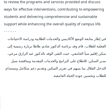
to review the programs and services provided and discuss
ways for effective interventions, contributing to empowering
students and delivering comprehensive and sustainable
support while enhancing the overall quality of campus life.
- - - - - -
في إطار متابعة الوضع الأكاديمي والخدمات الطلابية ودراسة الاحتياجات
الفعلية للطلاب، قام وفد برئاسة الدكتور شادي ظاظا بزيارة رسمية إلى
سكن إقليم سبأ الجامعي، حيث التقى الوفد بالدكتور عبد الرازق مرعي،
مدير السكن، للاطلاع على البرامج والخدمات المقدمة ومناقشة سبل
التدخل الفعّال بما يسهم في تعزيز التمكين وتقديم دعم متكامل ومستدام
للطلاب وتحسين جودة الحياة الجامعية.