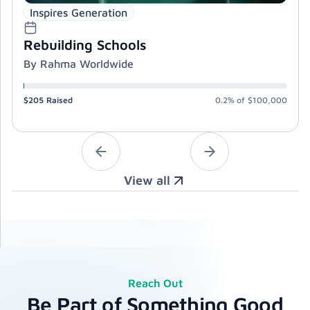
Inspires Generation
Rebuilding Schools
By Rahma Worldwide
$205
Raised
0.2%
of
$100,000
View all
Reach Out
Be Part of Something Good