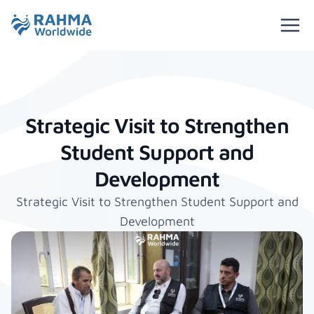
Strategic Visit to Strengthen
Student Support and
Development
Strategic Visit to Strengthen Student Support and
Development