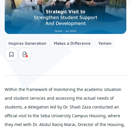
Inspires Generation
Makes a Difference
Yemen
Within the framework of monitoring the academic situation
and student services and assessing the actual needs of
students, a delegation led by Dr. Shadi Zaza conducted an
official visit to the Seba University Campus Housing, where
they met with Dr. Abdul Raziq Marai, Director of the Housing,