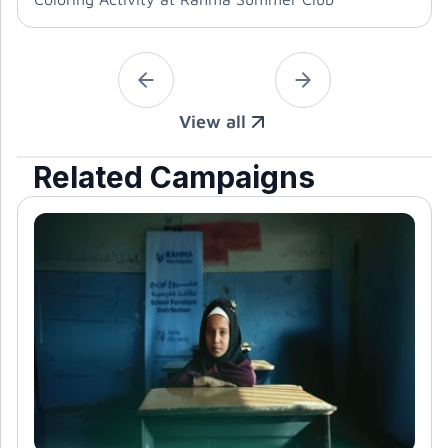
View all
Related Campaigns