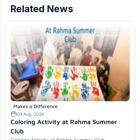
Related News
Makes a Difference
09 Aug, 2026
Coloring Activity at Rahma Summer
Club
Coloring Activity at Rahma Summer Club