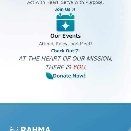
Act with Heart. Serve with Purpose.
Join Us
Our Events
Attend, Enjoy, and Meet!
Check Out
AT THE HEART OF OUR MISSION,
THERE IS
YOU
.
Donate Now!