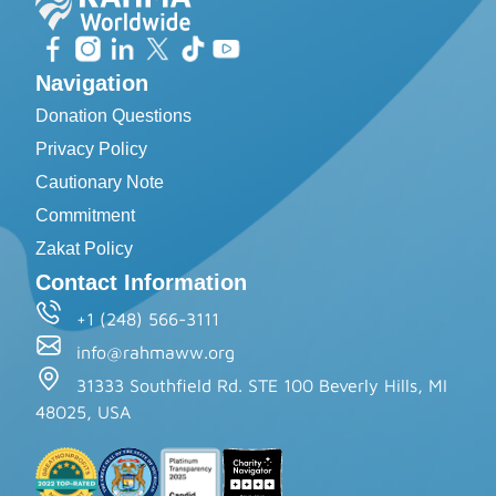
Navigation
Donation Questions
Privacy Policy
Cautionary Note
Commitment
Zakat Policy
Contact Information
+1 (248) 566-3111
info@rahmaww.org
31333 Southfield Rd. STE 100 Beverly Hills, MI
48025, USA